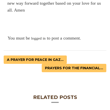
new way forward together based on your love for us
all. Amen
You must be
to post a comment.
logged in
A PRAYER FOR PEACE IN GAZ...
PRAYERS FOR THE FINANCIAL...
RELATED POSTS