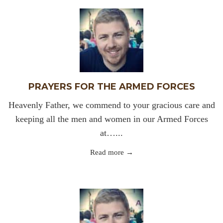
PRAYERS FOR THE ARMED FORCES
Heavenly Father, we commend to your gracious care and
keeping all the men and women in our Armed Forces
at…...
Read more →