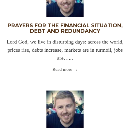
PRAYERS FOR THE FINANCIAL SITUATION,
DEBT AND REDUNDANCY
Lord God, we live in disturbing days: across the world,
prices rise, debts increase, markets are in turmoil, jobs
are…...
Read more →