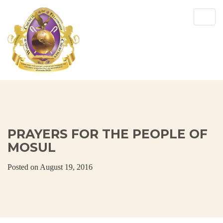
Togg
navig
PRAYERS FOR THE PEOPLE OF
MOSUL
Posted on August 19, 2016