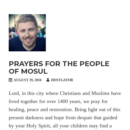
PRAYERS FOR THE PEOPLE
OF MOSUL
AUGUST 19, 2016
HOSTGATOR
Lord, in this city where Christians and Muslims have
lived together for over 1400 years, we pray for
healing, peace and restoration. Bring light out of this
present darkness and hope from despair that guided
by your Holy Spirit, all your children may find a